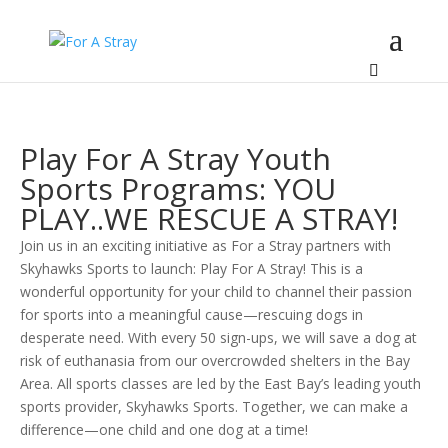
Play For A Stray Youth
Sports Programs: YOU
PLAY..WE RESCUE A STRAY!
Join us in an exciting initiative as For a Stray partners with
Skyhawks Sports to launch: Play For A Stray! This is a
wonderful opportunity for your child to channel their passion
for sports into a meaningful cause—rescuing dogs in
desperate need. With every 50 sign-ups, we will save a dog at
risk of euthanasia from our overcrowded shelters in the Bay
Area. All sports classes are led by the East Bay’s leading youth
sports provider, Skyhawks Sports. Together, we can make a
difference—one child and one dog at a time!