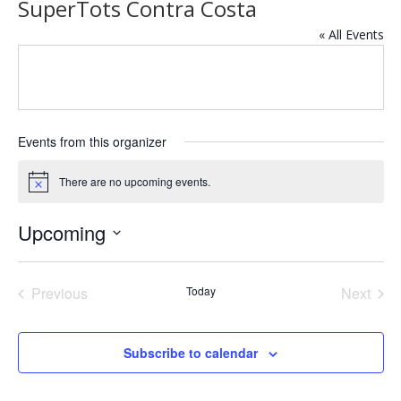
SuperTots Contra Costa
« All Events
Events from this organizer
There are no upcoming events.
Notice
Upcoming
Select
date.
Previous
Today
Next
Events
Events
Subscribe to calendar