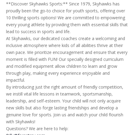
**Discover Skyhawks Sports:** Since 1979, Skyhawks has
proudly been the go-to choice for youth sports, offering over
10 thrilling sports options! We are committed to empowering
every young athlete by providing them with essential skills that
lead to success in sports and life.
At Skyhawks, our dedicated coaches create a welcoming and
inclusive atmosphere where kids of all abilities thrive at their
own pace. We prioritize encouragement and ensure that every
moment is filled with FUN! Our specially designed curriculum
and modified equipment allow children to learn and grow
through play, making every experience enjoyable and
impactful.
By introducing just the right amount of friendly competition,
we instill vital life lessons in teamwork, sportsmanship,
leadership, and self-esteem. Your child will not only acquire
new skills but also forge lasting friendships and develop a
genuine love for sports. Join us and watch your child flourish
with Skyhawks!
Questions? We are here to help: