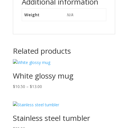
Additional information
Weight
N/A
Related products
White glossy mug
Price
$
10.50
–
$
13.00
range:
$10.50
through
$13.00
Stainless steel tumbler