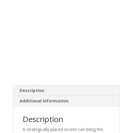
Description
Additional information
Description
A strategically placed accent can bring the