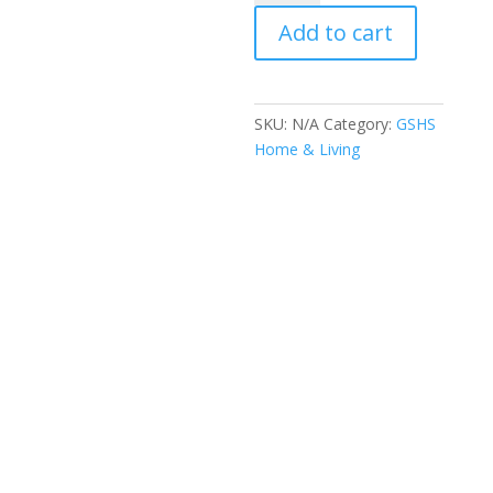
quantity
Add to cart
SKU:
N/A
Category:
GSHS
Home & Living