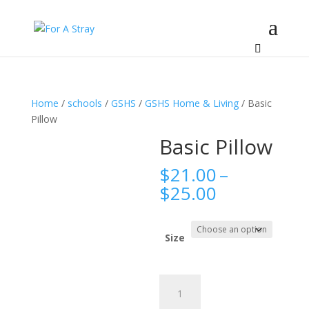
Home
/
schools
/
GSHS
/
GSHS Home & Living
/ Basic
Pillow
Basic Pillow
$
21.00
–
Price
$
25.00
range:
$21.00
through
Size
$25.00
Basic
Pillow