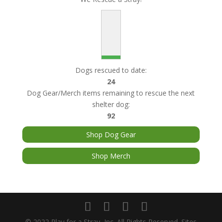
Dogs rescued to date:
24
Dog Gear/Merch items remaining to rescue the next
shelter dog:
92
Shop Dog Gear
Shop Merch
© 2022 Play for a Stray, Inc. All Rights Reserved. Sites