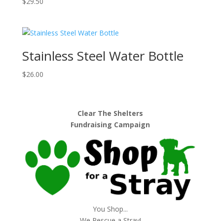
$
29.50
Stainless Steel Water Bottle
$
26.00
Clear The Shelters
Fundraising Campaign
You Shop...
We Rescue a Stray!