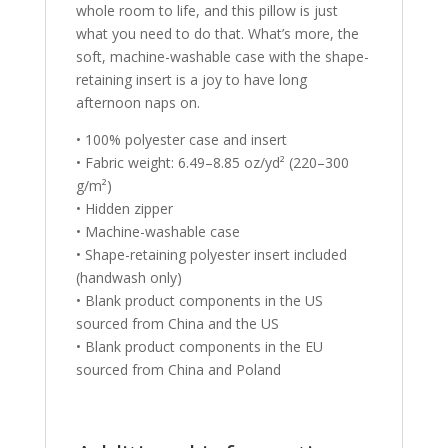
whole room to life, and this pillow is just
what you need to do that. What’s more, the
soft, machine-washable case with the shape-
retaining insert is a joy to have long
afternoon naps on.
• 100% polyester case and insert
• Fabric weight: 6.49–8.85 oz/yd² (220–300
g/m²)
• Hidden zipper
• Machine-washable case
• Shape-retaining polyester insert included
(handwash only)
• Blank product components in the US
sourced from China and the US
• Blank product components in the EU
sourced from China and Poland