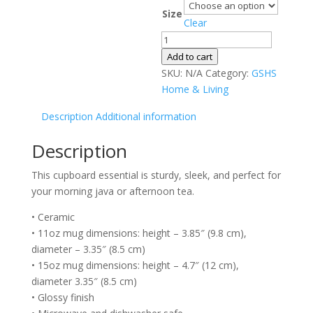
range:
Size
$12.00
Clear
through
Black
$13.00
Glossy
Add to cart
Mug
SKU:
N/A
Category:
GSHS
quantity
Home & Living
Description
Additional information
Description
This cupboard essential is sturdy, sleek, and perfect for
your morning java or afternoon tea.
• Ceramic
• 11oz mug dimensions: height – 3.85″ (9.8 cm),
diameter – 3.35″ (8.5 cm)
• 15oz mug dimensions: height – 4.7″ (12 cm),
diameter 3.35″ (8.5 cm)
• Glossy finish