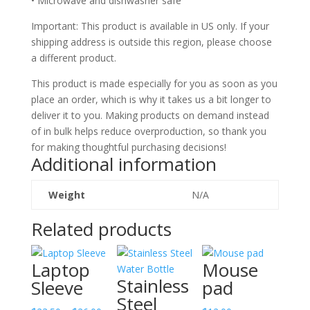
• Microwave and dishwasher safe
Important: This product is available in US only. If your
shipping address is outside this region, please choose
a different product.
This product is made especially for you as soon as you
place an order, which is why it takes us a bit longer to
deliver it to you. Making products on demand instead
of in bulk helps reduce overproduction, so thank you
for making thoughtful purchasing decisions!
Additional information
Weight
N/A
Related products
Laptop
Mouse
Stainless
Sleeve
pad
Steel