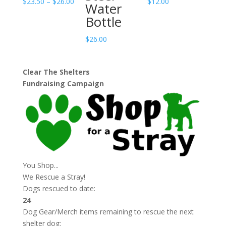
Price
$
23.50
–
$
26.00
$
12.00
Water
range:
Bottle
$23.50
through
$
26.00
$26.00
Clear The Shelters
Fundraising Campaign
You Shop...
We Rescue a Stray!
Dogs rescued to date:
24
Dog Gear/Merch items remaining to rescue the next
shelter dog: