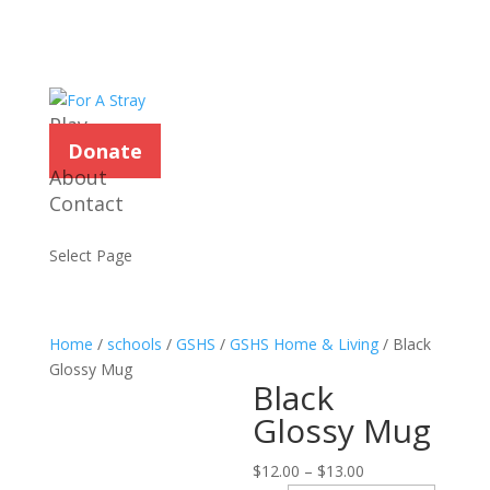
Play
Donate
About
Contact
Select Page
Home
/
schools
/
GSHS
/
GSHS Home & Living
/ Black
Glossy Mug
Black
Glossy Mug
Price
$
12.00
–
$
13.00