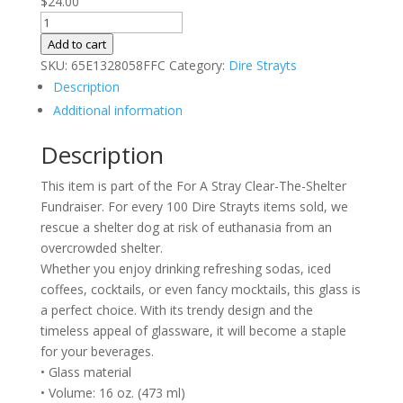
$
24.00
Dire
Strayts
Add to cart
Can-
SKU:
65E1328058FFC
Category:
Dire Strayts
shaped
Description
glass
Additional information
quantity
Description
This item is part of the For A Stray Clear-The-Shelter
Fundraiser. For every 100 Dire Strayts items sold, we
rescue a shelter dog at risk of euthanasia from an
overcrowded shelter.
Whether you enjoy drinking refreshing sodas, iced
coffees, cocktails, or even fancy mocktails, this glass is
a perfect choice. With its trendy design and the
timeless appeal of glassware, it will become a staple
for your beverages.
• Glass material
• Volume: 16 oz. (473 ml)