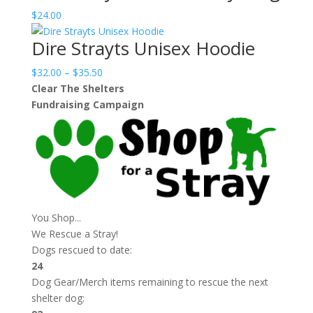
$
24.00
Dire Strayts Unisex Hoodie
Price
$
32.00
–
$
35.50
range:
Clear The Shelters
$32.00
Fundraising Campaign
through
$35.50
You Shop...
We Rescue a Stray!
Dogs rescued to date:
24
Dog Gear/Merch items remaining to rescue the next
shelter dog: