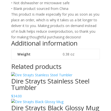
• Not dishwasher or microwave safe
• Blank product sourced from China
This product is made especially for you as soon as you
place an order, which is why it takes us a bit longer to
deliver it to you. Making products on demand instead
of in bulk helps reduce overproduction, so thank you
for making thoughtful purchasing decisions!
Additional information
Weight
0.38 oz
Related products
Dire Strayts Stainless Steel
Tumbler
$
34.00
Dire Strayts Black Glossy Mug