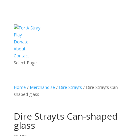
Play
Donate
About
Contact
Select Page
Home
/
Merchandise
/
Dire Strayts
/ Dire Strayts Can-
shaped glass
Dire Strayts Can-shaped
glass