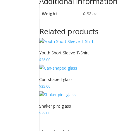
Additional information
Weight
0.32 oz
Related products
Youth Short Sleeve T-Shirt
$
28.00
Can-shaped glass
$
25.00
Shaker pint glass
$
29.00