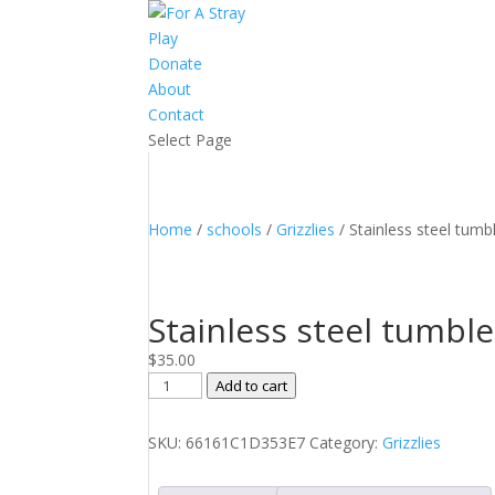
Play
Donate
About
Contact
Select Page
Home
/
schools
/
Grizzlies
/ Stainless steel tumb
Stainless steel tumble
$
35.00
Stainless
Add to cart
steel
tumbler
SKU:
66161C1D353E7
Category:
Grizzlies
quantity