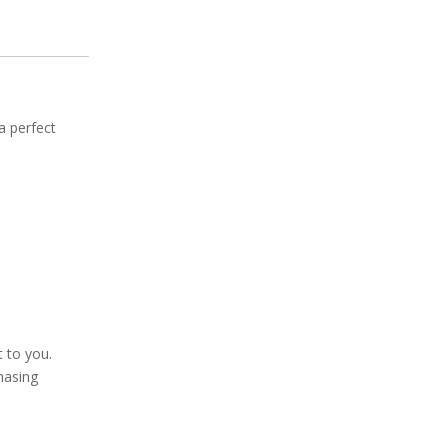
 a perfect
t to you.
hasing