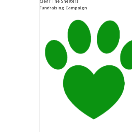
Clear The Shelters
Fundraising Campaign