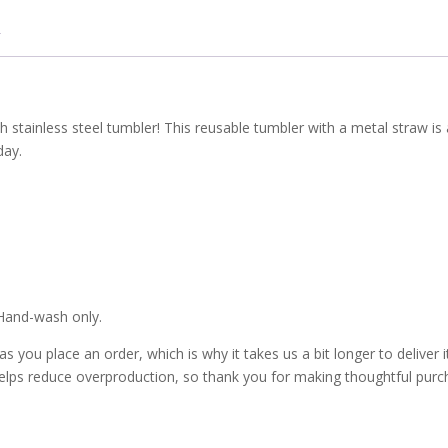
sh stainless steel tumbler! This reusable tumbler with a metal straw is
day.
 Hand-wash only.
 you place an order, which is why it takes us a bit longer to deliver i
elps reduce overproduction, so thank you for making thoughtful purc