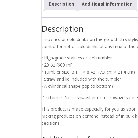
Description
Additional information
Description
Enjoy hot or cold drinks on the go with this styli
combo for hot or cold drinks at any time of the 
• High-grade stainless steel tumbler
• 20 oz (600 ml)
• Tumbler size: 3.11″ × 8.42″ (7.9 cm × 21.4 cm)
• Straw and lid included with the tumbler
• A cylindrical shape (top to bottom)
Disclaimer: Not dishwasher or microwave safe.
This product is made especially for you as soon as
Making products on demand instead of in bulk h
decisions!