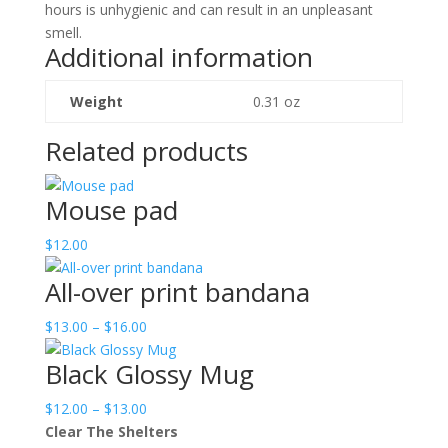
hours is unhygienic and can result in an unpleasant
smell.
Additional information
Weight
0.31 oz
Related products
Mouse pad
$
12.00
All-over print bandana
Price
$
13.00
–
$
16.00
range:
Black Glossy Mug
$13.00
through
Price
$
12.00
–
$
13.00
$16.00
range:
Clear The Shelters