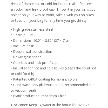
drink of choice hot or cold for hours. It also features
an odor- and leak-proof cap. Throw it in your car’s cup
holder on your way to work, take it with you on hikes,
or toss it in your bag for any time you get thirsty.
• High-grade stainless steel
• 17 oz (500 ml)
• Dimensions: 10.5″ × 2.85″ (27 × 7 cm)
• Vacuum flask
• Double-wall construction
• Bowling pin shape
• Odorless and leak-proof cap
• Insulated for hot and cold liquids (keeps the liquid hot
or cold for 6 h)
• Patented ORCA coating for vibrant colors
• Hand-wash only (dishwasher not recommended due
to vacuum seal)
• Blank product sourced from China
Disclaimer: Keeping water in the bottle for over 24