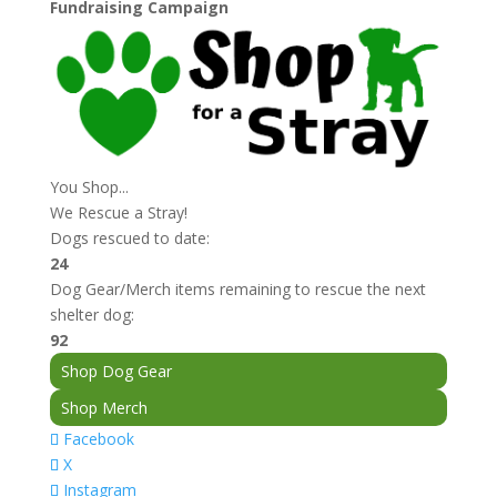
$12.00
Fundraising Campaign
through
$13.00
You Shop...
We Rescue a Stray!
Dogs rescued to date:
24
Dog Gear/Merch items remaining to rescue the next
shelter dog:
92
Shop Dog Gear
Shop Merch
Facebook
X
Instagram