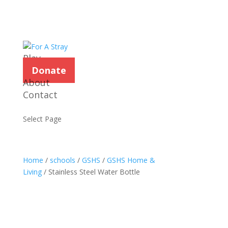
Play
Donate
About
Contact
Select Page
Home
/
schools
/
GSHS
/
GSHS Home &
Living
/ Stainless Steel Water Bottle