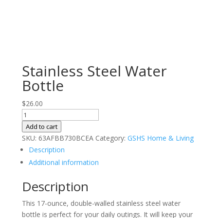
Stainless Steel Water
Bottle
$
26.00
Stainless
Steel
Add to cart
Water
SKU:
63AFBB730BCEA
Category:
GSHS Home & Living
Bottle
Description
quantity
Additional information
Description
This 17-ounce, double-walled stainless steel water
bottle is perfect for your daily outings. It will keep your