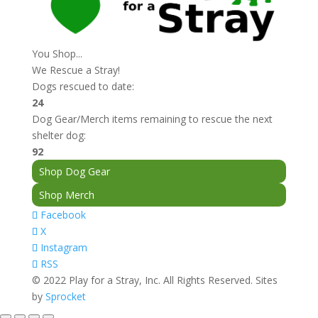
You Shop...
We Rescue a Stray!
Dogs rescued to date:
24
Dog Gear/Merch items remaining to rescue the next
shelter dog:
92
Shop Dog Gear
Shop Merch
Facebook
X
Instagram
RSS
© 2022 Play for a Stray, Inc. All Rights Reserved. Sites
by
Sprocket