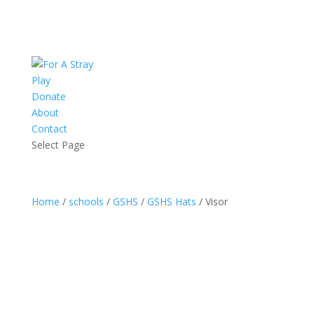
Play
Donate
About
Contact
Select Page
Home
/
schools
/
GSHS
/
GSHS Hats
/ Visor