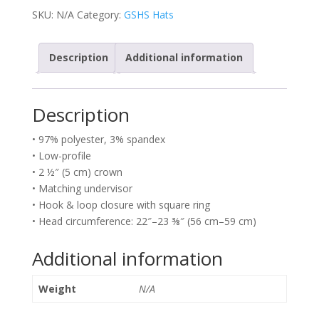
SKU:
N/A
Category:
GSHS Hats
Description
Additional information
Description
• 97% polyester, 3% spandex
• Low-profile
• 2 ½″ (5 cm) crown
• Matching undervisor
• Hook & loop closure with square ring
• Head circumference: 22″–23 ⅜″ (56 cm–59 cm)
Additional information
Weight
N/A