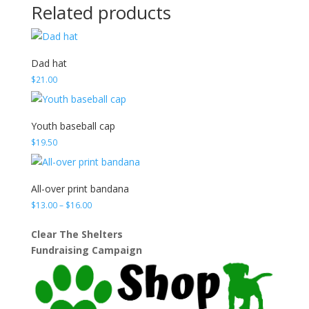
Related products
Dad hat
$
21.00
Youth baseball cap
$
19.50
All-over print bandana
Price
$
13.00
–
$
16.00
range:
$13.00
Clear The Shelters
through
Fundraising Campaign
$16.00