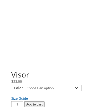
Visor
$
23.00
Color
Size Guide
Visor
Add to cart
quantity