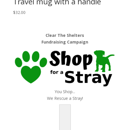
Travel mug with a handle
$
32.00
Clear The Shelters
Fundraising Campaign
You Shop...
We Rescue a Stray!