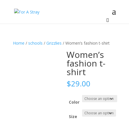
Home
/
schools
/
Grizzlies
/ Women’s fashion t-shirt
Women’s
fashion t-
shirt
$
29.00
Color
Size