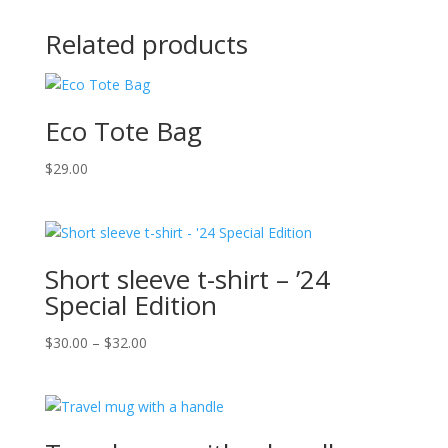
Related products
Eco Tote Bag
$
29.00
Short sleeve t-shirt – ’24
Special Edition
Price
$
30.00
–
$
32.00
range:
$30.00
through
$32.00