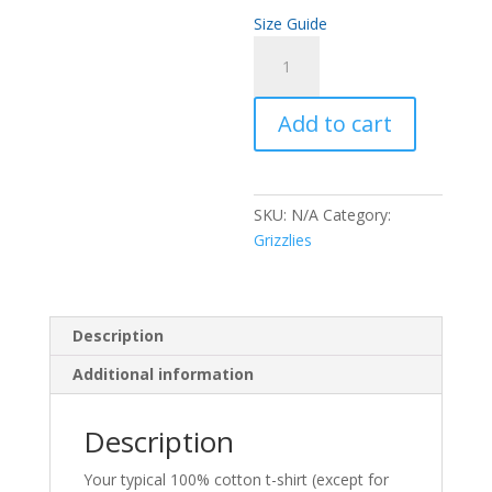
Size Guide
Women's
fashion
t-
Add to cart
shirt
quantity
SKU:
N/A
Category:
Grizzlies
Description
Additional information
Description
Your typical 100% cotton t-shirt (except for