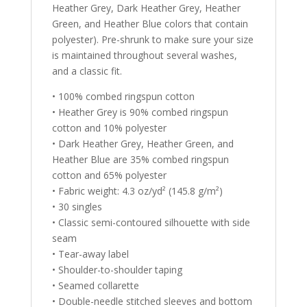
Heather Grey, Dark Heather Grey, Heather
Green, and Heather Blue colors that contain
polyester). Pre-shrunk to make sure your size
is maintained throughout several washes,
and a classic fit.
• 100% combed ringspun cotton
• Heather Grey is 90% combed ringspun
cotton and 10% polyester
• Dark Heather Grey, Heather Green, and
Heather Blue are 35% combed ringspun
cotton and 65% polyester
• Fabric weight: 4.3 oz/yd² (145.8 g/m²)
• 30 singles
• Classic semi-contoured silhouette with side
seam
• Tear-away label
• Shoulder-to-shoulder taping
• Seamed collarette
• Double-needle stitched sleeves and bottom