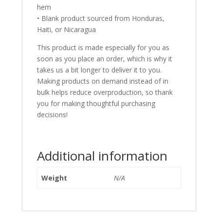
hem
• Blank product sourced from Honduras,
Haiti, or Nicaragua
This product is made especially for you as
soon as you place an order, which is why it
takes us a bit longer to deliver it to you.
Making products on demand instead of in
bulk helps reduce overproduction, so thank
you for making thoughtful purchasing
decisions!
Additional information
Weight
N/A