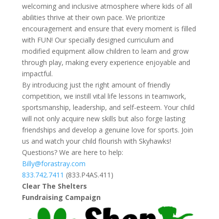
welcoming and inclusive atmosphere where kids of all
abilities thrive at their own pace. We prioritize
encouragement and ensure that every moment is filled
with FUN! Our specially designed curriculum and
modified equipment allow children to learn and grow
through play, making every experience enjoyable and
impactful.
By introducing just the right amount of friendly
competition, we instill vital life lessons in teamwork,
sportsmanship, leadership, and self-esteem. Your child
will not only acquire new skills but also forge lasting
friendships and develop a genuine love for sports. Join
us and watch your child flourish with Skyhawks!
Questions? We are here to help:
Billy@forastray.com
833.742.7411
(833.P4AS.411)
Clear The Shelters
Fundraising Campaign