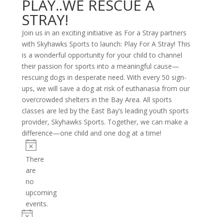
PLAY..WE RESCUE A
STRAY!
Join us in an exciting initiative as For a Stray partners
with Skyhawks Sports to launch: Play For A Stray! This
is a wonderful opportunity for your child to channel
their passion for sports into a meaningful cause—
rescuing dogs in desperate need. With every 50 sign-
ups, we will save a dog at risk of euthanasia from our
overcrowded shelters in the Bay Area. All sports
classes are led by the East Bay’s leading youth sports
provider, Skyhawks Sports. Together, we can make a
difference—one child and one dog at a time!
Events
Notice
There
are
no
upcoming
events.
Notice