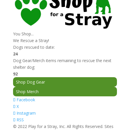
You Shop...
We Rescue a Stray!
Dogs rescued to date:
24
Dog Gear/Merch items remaining to rescue the next
shelter dog:
92
Shop Dog Gear
Shop Merch
Facebook
X
Instagram
RSS
© 2022 Play for a Stray, Inc. All Rights Reserved. Sites