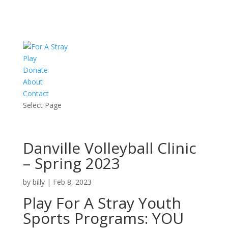
Play
Donate
About
Contact
Select Page
Danville Volleyball Clinic
– Spring 2023
by
billy
|
Feb 8, 2023
Play For A Stray Youth
Sports Programs: YOU