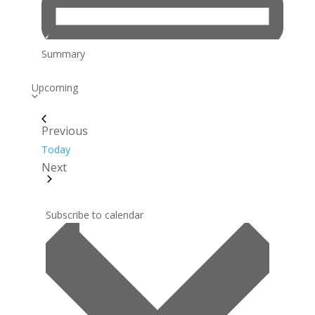
Summary
Select
Upcoming
date.
Previous
Events
Today
Next
Events
Subscribe to calendar