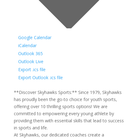
Google Calendar
iCalendar
Outlook 365
Outlook Live
Export .ics file
Export Outlook .ics file
**Discover Skyhawks Sports:** Since 1979, Skyhawks
has proudly been the go-to choice for youth sports,
offering over 10 thrilling sports options! We are
committed to empowering every young athlete by
providing them with essential skills that lead to success
in sports and life.
At Skyhawks, our dedicated coaches create a