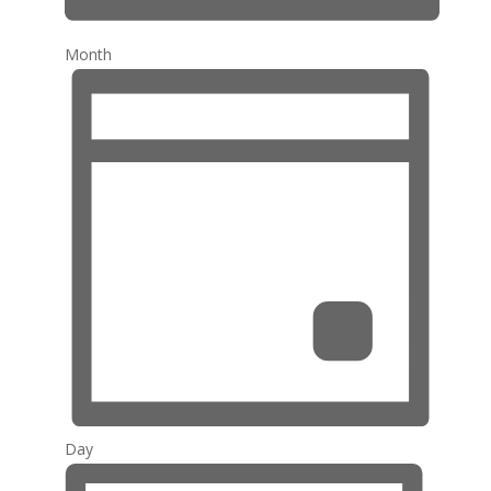
Month
Day