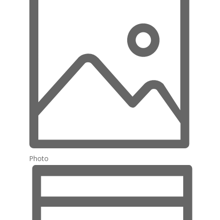
Photo