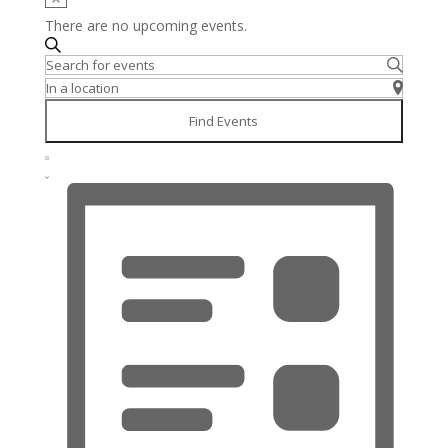
There are no upcoming events.
Events
Search
Enter
Search
Keyword.
Enter
and
Search
Location.
Views
Find Events
for
Search
Navigation
Event
Events
for
Views
Summary
by
Events
Navigation
Keyword.
by
Location.