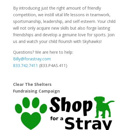
By introducing just the right amount of friendly
competition, we instill vital life lessons in teamwork,
sportsmanship, leadership, and self-esteem. Your child
will not only acquire new skills but also forge lasting
friendships and develop a genuine love for sports. Join
us and watch your child flourish with Skyhawks!
Questions? We are here to help:
Billy@forastray.com
833.742.7411
(833.P4AS.411)
Clear The Shelters
Fundraising Campaign