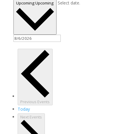
Select date.
Upcoming
Upcoming
Previous
Events
Today
Next
Events