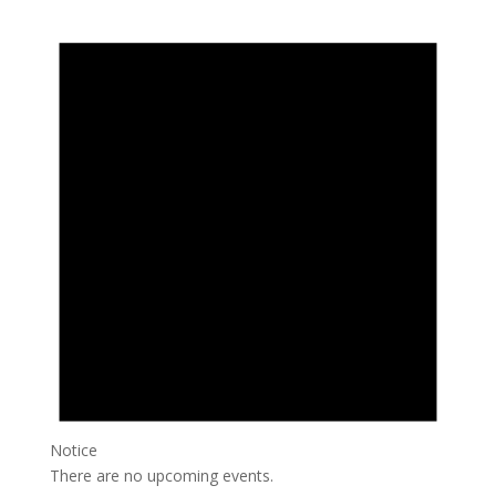
Events
Notice
There are no upcoming events.