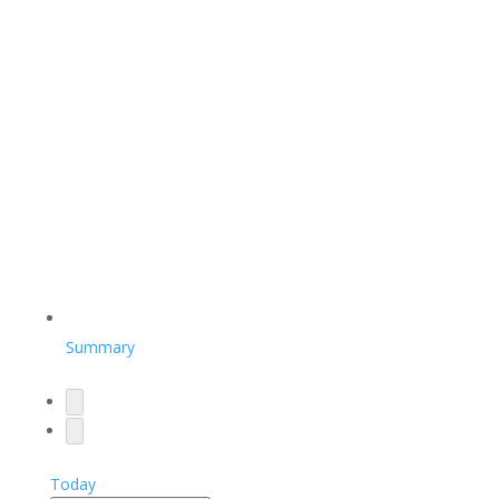
Summary
Today