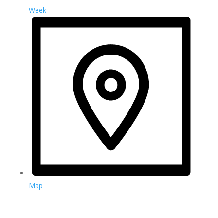
Week
Map