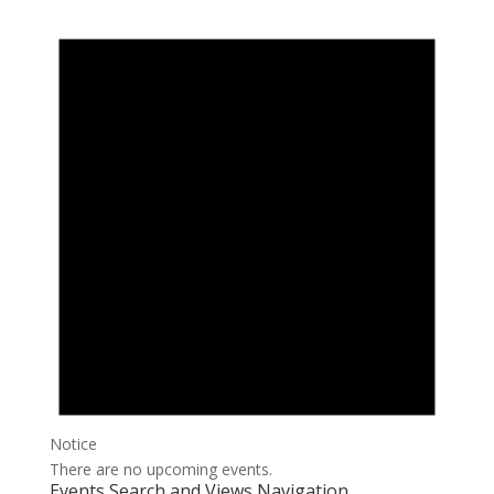
Notice
There are no upcoming events.
Events Search and Views Navigation