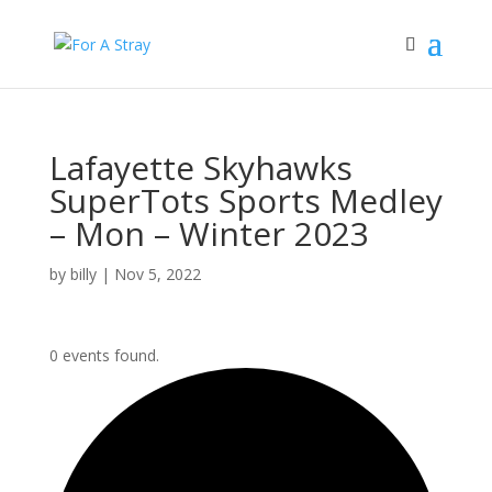
Lafayette Skyhawks
SuperTots Sports Medley
– Mon – Winter 2023
by
billy
|
Nov 5, 2022
0 events found.