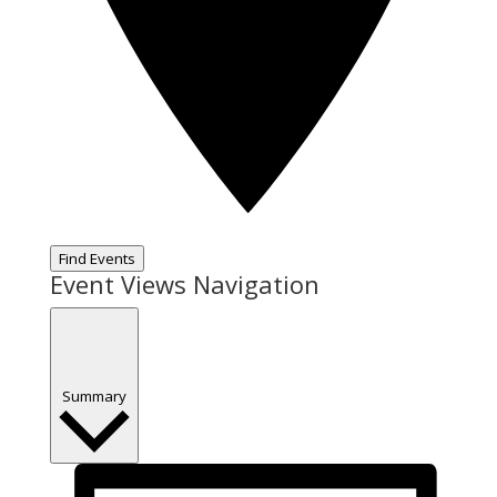
Find Events
Event Views Navigation
Summary