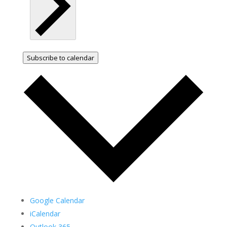
Subscribe to calendar
Google Calendar
iCalendar
Outlook 365