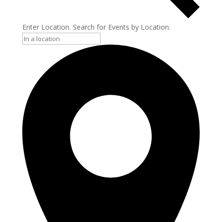
Enter Location. Search for Events by Location.