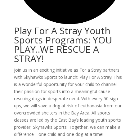
Play For A Stray Youth
Sports Programs: YOU
PLAY..WE RESCUE A
STRAY!
Join us in an exciting initiative as For a Stray partners
with Skyhawks Sports to launch: Play For A Stray! This
is a wonderful opportunity for your child to channel
their passion for sports into a meaningful cause—
rescuing dogs in desperate need. With every 50 sign-
ups, we will save a dog at risk of euthanasia from our
overcrowded shelters in the Bay Area. All sports
classes are led by the East Bay’s leading youth sports
provider, Skyhawks Sports. Together, we can make a
difference—one child and one dog at a time!