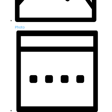
Photo