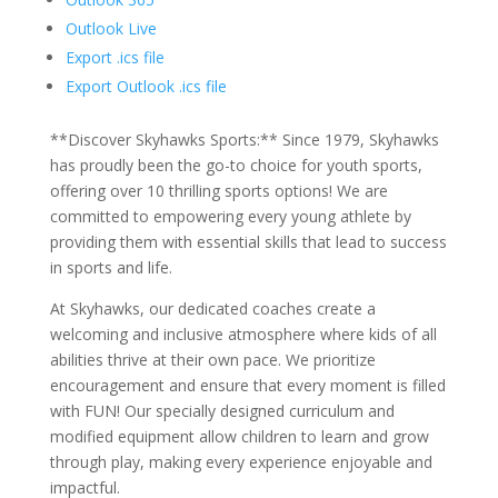
Outlook Live
Export .ics file
Export Outlook .ics file
**Discover Skyhawks Sports:** Since 1979, Skyhawks
has proudly been the go-to choice for youth sports,
offering over 10 thrilling sports options! We are
committed to empowering every young athlete by
providing them with essential skills that lead to success
in sports and life.
At Skyhawks, our dedicated coaches create a
welcoming and inclusive atmosphere where kids of all
abilities thrive at their own pace. We prioritize
encouragement and ensure that every moment is filled
with FUN! Our specially designed curriculum and
modified equipment allow children to learn and grow
through play, making every experience enjoyable and
impactful.