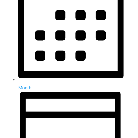
Month