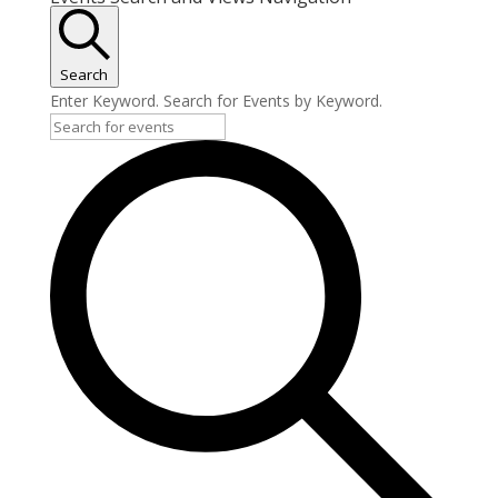
Search
Enter Keyword. Search for Events by Keyword.