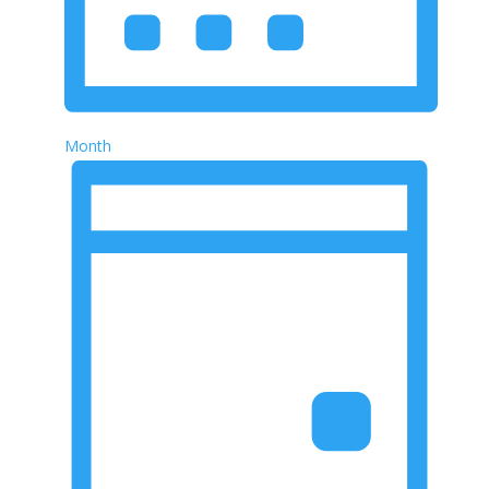
Month