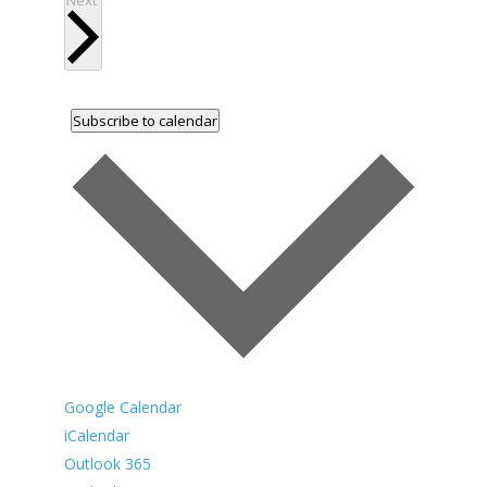
Next
Subscribe to calendar
Google Calendar
iCalendar
Outlook 365