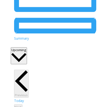
Summary
Select
Upcoming
date.
Events
Previous
Today
Events