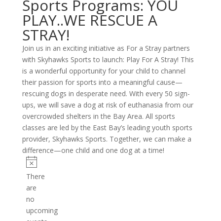
Sports Programs: YOU
PLAY..WE RESCUE A
STRAY!
Join us in an exciting initiative as For a Stray partners
with Skyhawks Sports to launch: Play For A Stray! This
is a wonderful opportunity for your child to channel
their passion for sports into a meaningful cause—
rescuing dogs in desperate need. With every 50 sign-
ups, we will save a dog at risk of euthanasia from our
overcrowded shelters in the Bay Area. All sports
classes are led by the East Bay’s leading youth sports
provider, Skyhawks Sports. Together, we can make a
difference—one child and one dog at a time!
Events
Notice
There
are
no
upcoming