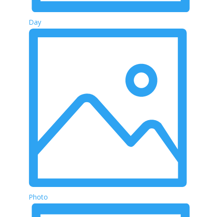
Day
Photo