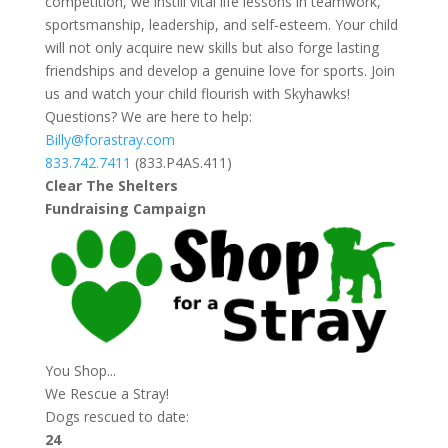
competition, we instill vital life lessons in teamwork,
sportsmanship, leadership, and self-esteem. Your child
will not only acquire new skills but also forge lasting
friendships and develop a genuine love for sports. Join
us and watch your child flourish with Skyhawks!
Questions? We are here to help:
Billy@forastray.com
833.742.7411
(833.P4AS.411)
Clear The Shelters
Fundraising Campaign
You Shop...
We Rescue a Stray!
Dogs rescued to date:
24