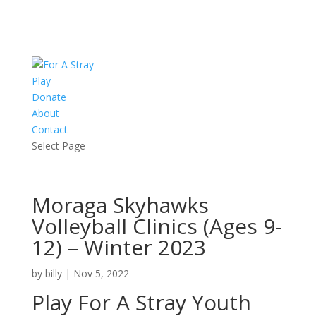
Play
Donate
About
Contact
Select Page
Moraga Skyhawks
Volleyball Clinics (Ages 9-
12) – Winter 2023
by
billy
|
Nov 5, 2022
Play For A Stray Youth