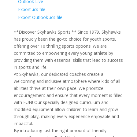
Outlook Live
Export .ics file
Export Outlook .ics file
**Discover Skyhawks Sports:** Since 1979, Skyhawks
has proudly been the go-to choice for youth sports,
offering over 10 thrilling sports options! We are
committed to empowering every young athlete by
providing them with essential skills that lead to success
in sports and life.
At Skyhawks, our dedicated coaches create a
welcoming and inclusive atmosphere where kids of all
abilities thrive at their own pace. We prioritize
encouragement and ensure that every moment is filled
with FUN! Our specially designed curriculum and
modified equipment allow children to learn and grow
through play, making every experience enjoyable and
impactful.
By introducing just the right amount of friendly