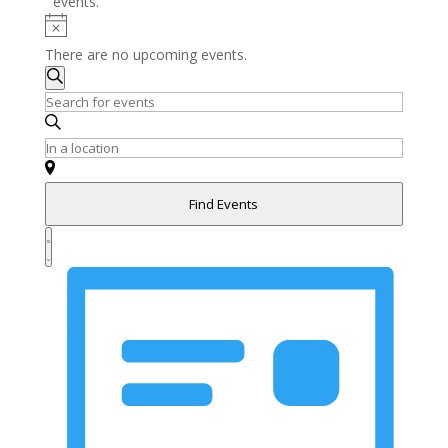
events.
Notice
There are no upcoming events.
Events
Search
Search
Enter
and
Keyword.
Search
Enter
Views
for
Location.
Navigation
Events
Search
Find Events
by
for
Event
Keyword.
Events
Views
Summary
by
Navigation
Location.