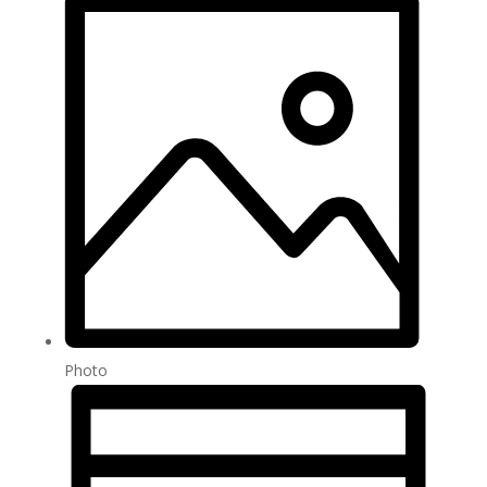
Photo