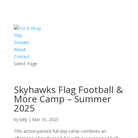
Play
Donate
About
Contact
Select Page
Skyhawks Flag Football &
More Camp – Summer
2025
by
billy
|
Mar 16, 2025
This action-packed full-day camp combines an