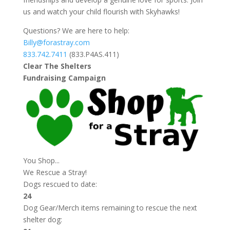
us and watch your child flourish with Skyhawks!
Questions? We are here to help:
Billy@forastray.com
833.742.7411
(833.P4AS.411)
Clear The Shelters
Fundraising Campaign
You Shop...
We Rescue a Stray!
Dogs rescued to date:
24
Dog Gear/Merch items remaining to rescue the next
shelter dog: