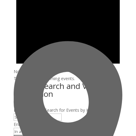
Notice
There are no upcoming events.
Events Search and Views
Navigation
Search
Enter Keyword. Search for Events by Keyword.
Enter Location. Search for Events by Location.