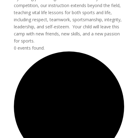
competition, our instruction extends beyond the field,
teaching vital life lessons for both sports and life,
including respect, teamwork, sportsmanship, integrity,
leadership, and self-esteem. Your child will leave this
camp with new friends, new skills, and a new passion
for sports.
0 events found.