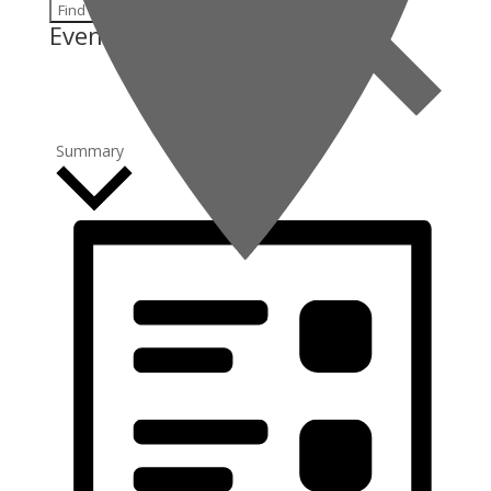
Find Events
Event Views Navigation
Summary