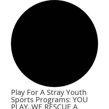
Play For A Stray Youth
Sports Programs: YOU
PLAY..WE RESCUE A