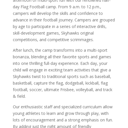
afternoon of multi-sport fun with our renowned half-
day Flag Football camp. From 9 a.m. to 12 p.m.,
campers will develop the skills and confidence to
advance in their football journey. Campers are grouped
by age to participate in a series of interactive drills,
skill-development games, Skyhawks original
competitions, and competitive scrimmages.
After lunch, the camp transforms into a multi-sport
bonanza, blending all their favorite sports and games
into one thrilling full-day experience. Each day, your
child will engage in exciting team activities that give a
Skyhawks twist to traditional sports such as baseball,
basketball, capture the flag, dodgeball, kickball, flag
football, soccer, ultimate Frisbee, volleyball, and track
& field.
Our enthusiastic staff and specialized curriculum allow
young athletes to learn and grow through play, with
lots of encouragement and a strong emphasis on fun.
By adding just the right amount of friendly