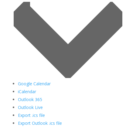
Google Calendar
iCalendar
Outlook 365
Outlook Live
Export .ics file
Export Outlook .ics file