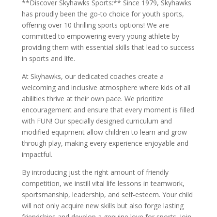
**Discover Skyhawks Sports:** Since 1979, Skyhawks
has proudly been the go-to choice for youth sports,
offering over 10 thrilling sports options! We are
committed to empowering every young athlete by
providing them with essential skills that lead to success
in sports and life.
At Skyhawks, our dedicated coaches create a
welcoming and inclusive atmosphere where kids of all
abilities thrive at their own pace. We prioritize
encouragement and ensure that every moment is filled
with FUN! Our specially designed curriculum and
modified equipment allow children to learn and grow
through play, making every experience enjoyable and
impactful.
By introducing just the right amount of friendly
competition, we instill vital life lessons in teamwork,
sportsmanship, leadership, and self-esteem. Your child
will not only acquire new skills but also forge lasting
friendships and develop a genuine love for sports. Join