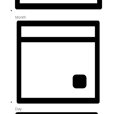
Month
Day