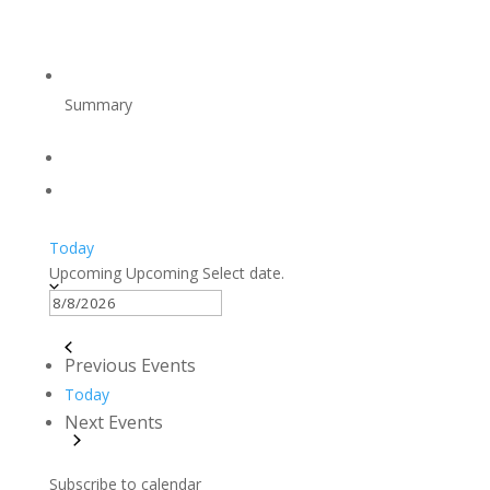
Summary
Today
Upcoming
Upcoming
Select date.
Previous
Events
Today
Next
Events
Subscribe to calendar