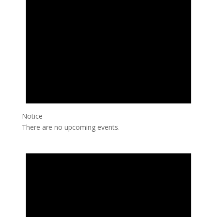
Notice
There are no upcoming events.