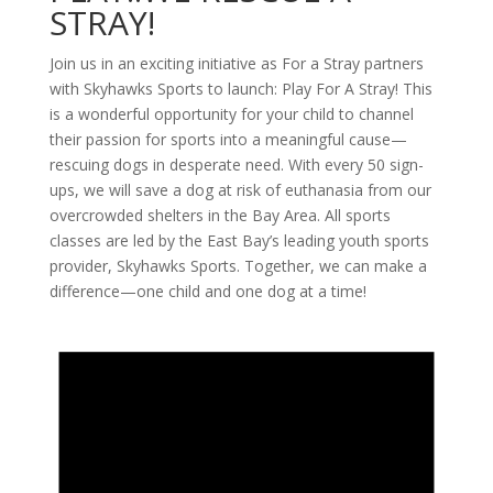
STRAY!
Join us in an exciting initiative as For a Stray partners
with Skyhawks Sports to launch: Play For A Stray! This
is a wonderful opportunity for your child to channel
their passion for sports into a meaningful cause—
rescuing dogs in desperate need. With every 50 sign-
ups, we will save a dog at risk of euthanasia from our
overcrowded shelters in the Bay Area. All sports
classes are led by the East Bay’s leading youth sports
provider, Skyhawks Sports. Together, we can make a
difference—one child and one dog at a time!
Events