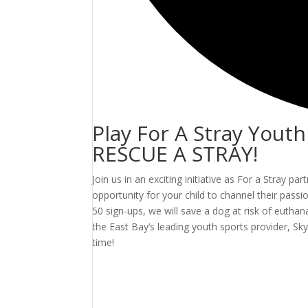
Play For A Stray Yout
RESCUE A STRAY!
Join us in an exciting initiative as For a Stray p
opportunity for your child to channel their pas
50 sign-ups, we will save a dog at risk of euthan
the East Bay’s leading youth sports provider, 
time!
Events