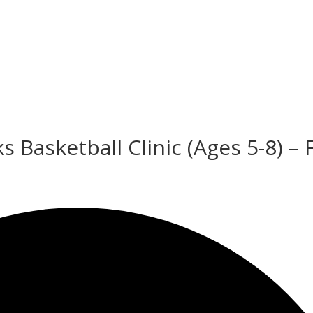
 Basketball Clinic (Ages 5-8) – 