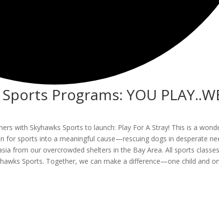
h Sports Programs: YOU PLAY..W
artners with Skyhawks Sports to launch: Play For A Stray! This is a wond
sion for sports into a meaningful cause—rescuing dogs in desperate ne
asia from our overcrowded shelters in the Bay Area. All sports classes
Skyhawks Sports. Together, we can make a difference—one child and o