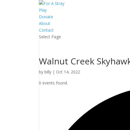
Play
Donate
About
Contact
Select Page
Walnut Creek Skyhawks
by
billy
|
Oct 14, 2022
0 events found.