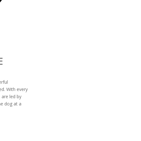
E
erful
ed. With every
 are led by
ne dog at a