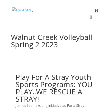
Walnut Creek Volleyball –
Spring 2 2023
Play For A Stray Youth
Sports Programs: YOU
PLAY..WE RESCUE A
STRAY!
Join us in an exciting initiative as For a Stray