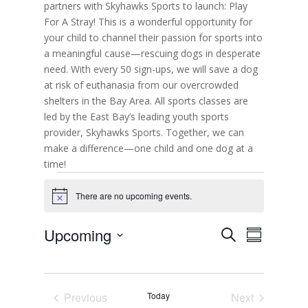
partners with Skyhawks Sports to launch: Play
For A Stray! This is a wonderful opportunity for
your child to channel their passion for sports into
a meaningful cause—rescuing dogs in desperate
need. With every 50 sign-ups, we will save a dog
at risk of euthanasia from our overcrowded
shelters in the Bay Area. All sports classes are
led by the East Bay’s leading youth sports
provider, Skyhawks Sports. Together, we can
make a difference—one child and one dog at a
time!
Events
There are no upcoming events.
N
o
t
E
E
Upcoming
S
i
v
S
v
c
e
e
S
u
e
e
n
a
e
m
t
n
r
s
l
m
t
c
S
Previous
Today
Next
e
a
V
e