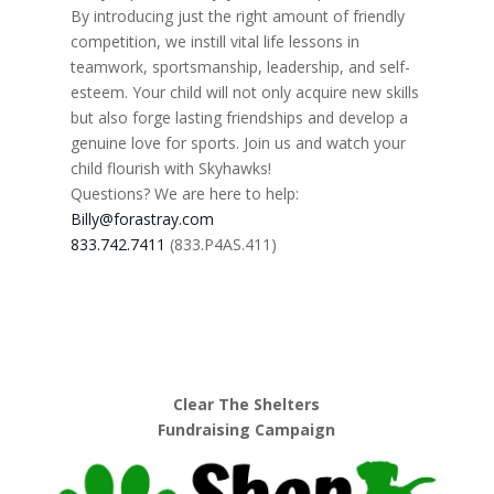
By introducing just the right amount of friendly
competition, we instill vital life lessons in
teamwork, sportsmanship, leadership, and self-
esteem. Your child will not only acquire new skills
but also forge lasting friendships and develop a
genuine love for sports. Join us and watch your
child flourish with Skyhawks!
Questions? We are here to help:
Billy@forastray.com
833.742.7411
(833.P4AS.411)
Clear The Shelters
Fundraising Campaign