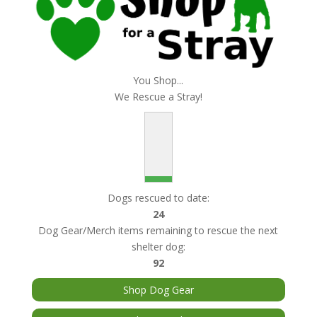
You Shop...
We Rescue a Stray!
Dogs rescued to date:
24
Dog Gear/Merch items remaining to rescue the next
shelter dog:
92
Shop Dog Gear