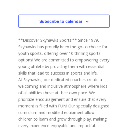
h
Events
Events
r
c
a
i
r
y
t
e
c
d
w
h
Subscribe to calendar
a
a
s
n
N
t
d
V
a
e
**Discover Skyhawks Sports:** Since 1979,
i
v
.
e
Skyhawks has proudly been the go-to choice for
i
w
youth sports, offering over 10 thrilling sports
s
g
N
options! We are committed to empowering every
a
a
young athlete by providing them with essential
t
v
i
skills that lead to success in sports and life.
i
g
At Skyhawks, our dedicated coaches create a
o
a
t
welcoming and inclusive atmosphere where kids
n
i
of all abilities thrive at their own pace. We
o
prioritize encouragement and ensure that every
n
moment is filled with FUN! Our specially designed
curriculum and modified equipment allow
children to learn and grow through play, making
every experience enjoyable and impactful.