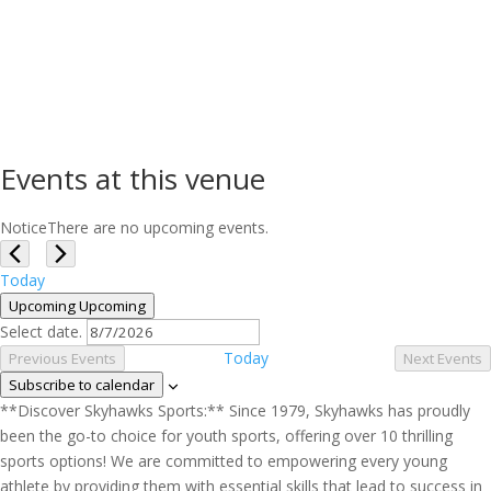
Events at this venue
Notice
There are no upcoming events.
Today
Upcoming
Upcoming
Select date.
Today
Previous
Events
Next
Events
Subscribe to calendar
**Discover Skyhawks Sports:** Since 1979, Skyhawks has proudly
been the go-to choice for youth sports, offering over 10 thrilling
sports options! We are committed to empowering every young
athlete by providing them with essential skills that lead to success in