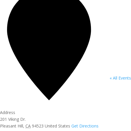
« All Events
Address
201 Viking Dr.
Pleasant Hill
,
CA
94523
United States
Get Directions