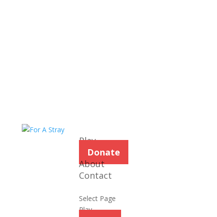
Play
Donate
About
Contact
Select Page
Play