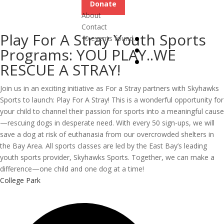
Donate
About
Contact
Play For A Stray Youth Sports
0 events found.
Programs: YOU PLAY..WE
RESCUE A STRAY!
Join us in an exciting initiative as For a Stray partners with Skyhawks
Sports to launch: Play For A Stray! This is a wonderful opportunity for
your child to channel their passion for sports into a meaningful cause
—rescuing dogs in desperate need. With every 50 sign-ups, we will
save a dog at risk of euthanasia from our overcrowded shelters in
the Bay Area. All sports classes are led by the East Bay’s leading
youth sports provider, Skyhawks Sports. Together, we can make a
difference—one child and one dog at a time!
College Park