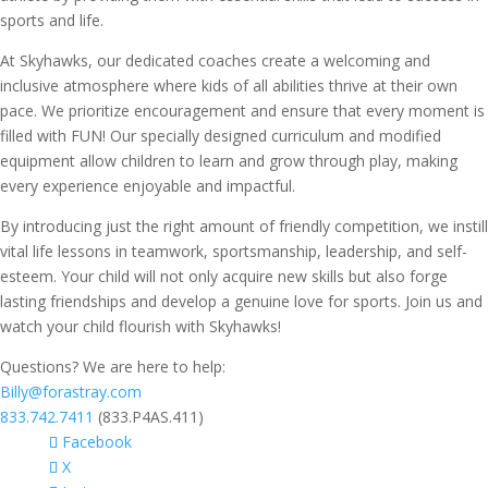
sports and life.
At Skyhawks, our dedicated coaches create a welcoming and
inclusive atmosphere where kids of all abilities thrive at their own
pace. We prioritize encouragement and ensure that every moment is
filled with FUN! Our specially designed curriculum and modified
equipment allow children to learn and grow through play, making
every experience enjoyable and impactful.
By introducing just the right amount of friendly competition, we instill
vital life lessons in teamwork, sportsmanship, leadership, and self-
esteem. Your child will not only acquire new skills but also forge
lasting friendships and develop a genuine love for sports. Join us and
watch your child flourish with Skyhawks!
Questions? We are here to help:
Billy@forastray.com
833.742.7411
(833.P4AS.411)
Facebook
X